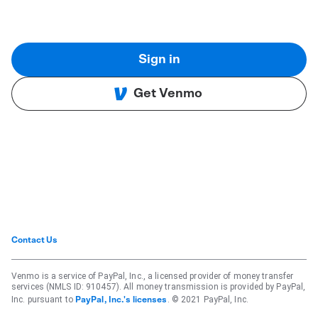
Sign in
Get Venmo
Contact Us
Venmo is a service of PayPal, Inc., a licensed provider of money transfer
services (NMLS ID: 910457). All money transmission is provided by PayPal,
Inc. pursuant to
. © 2021 PayPal, Inc.
PayPal, Inc.'s licenses