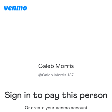
Caleb Morris
@
Caleb-Morris-137
Sign in to pay this person
Or create your Venmo account