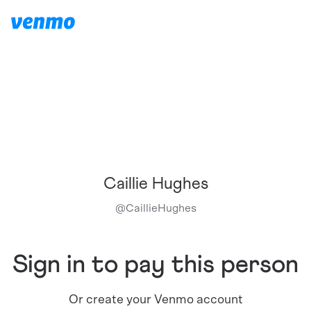
Caillie Hughes
@
CaillieHughes
Sign in to pay this person
Or create your Venmo account