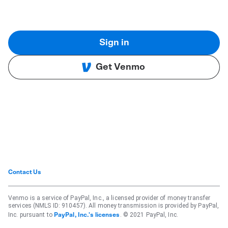
Sign in
Get Venmo
Contact Us
Venmo is a service of PayPal, Inc., a licensed provider of money transfer
services (NMLS ID: 910457). All money transmission is provided by PayPal,
Inc. pursuant to
. © 2021 PayPal, Inc.
PayPal, Inc.'s licenses