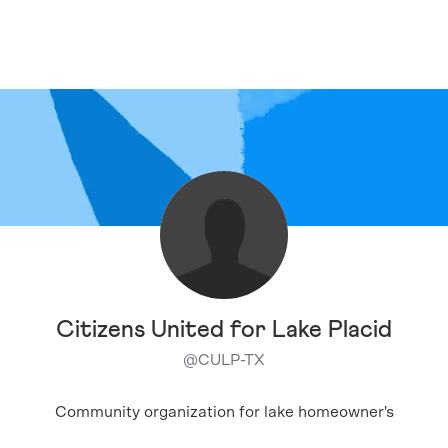
Citizens United for Lake Placid
@
CULP-TX
Community organization for lake homeowner's