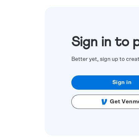
Sign in to 
Better yet, sign up to crea
Sign in
Get Venm