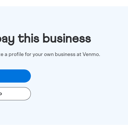
pay this business
te a profile for your own business at Venmo.
o