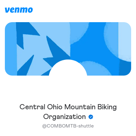
Central Ohio Mountain Biking
Organization
@
COMBOMTB-shuttle