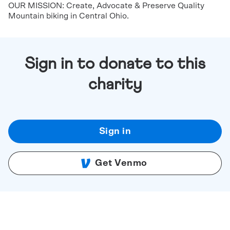
OUR MISSION: Create, Advocate & Preserve Quality
Mountain biking in Central Ohio.
Sign in to donate to this
charity
Sign in
Get Venmo