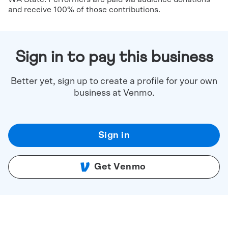
and receive 100% of those contributions.
Sign in to pay this business
Better yet, sign up to create a profile for your own
business at Venmo.
Sign in
Get Venmo