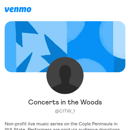
Concerts in the Woods
@
CITW_1
Non-profit live music series on the Coyle Peninsula in
WA State. Performers are paid via audience donations