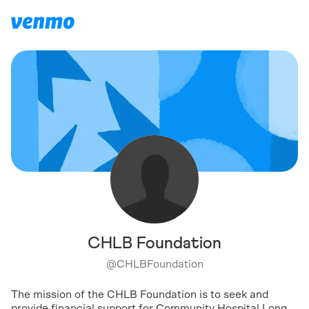
CHLB Foundation
@
CHLBFoundation
The mission of the CHLB Foundation is to seek and
provide financial support for Community Hospital Long