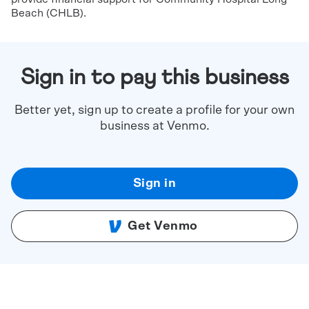
Beach (CHLB).
Sign in to pay this business
Better yet, sign up to create a profile for your own
business at Venmo.
Sign in
Get Venmo