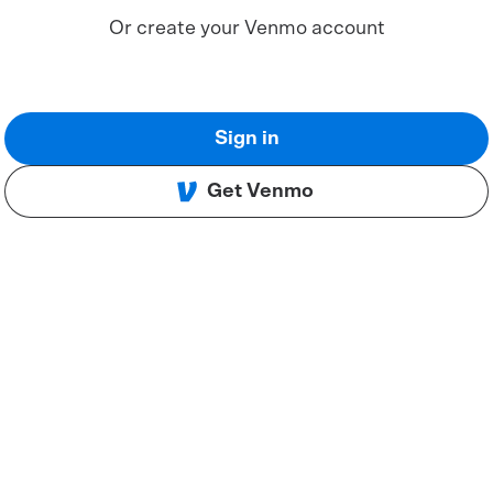
Or create your Venmo account
Sign in
Get Venmo