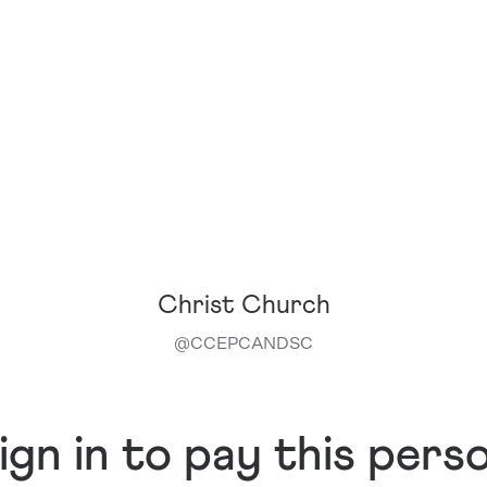
Christ Church
@
CCEPCANDSC
ign in to pay this pers