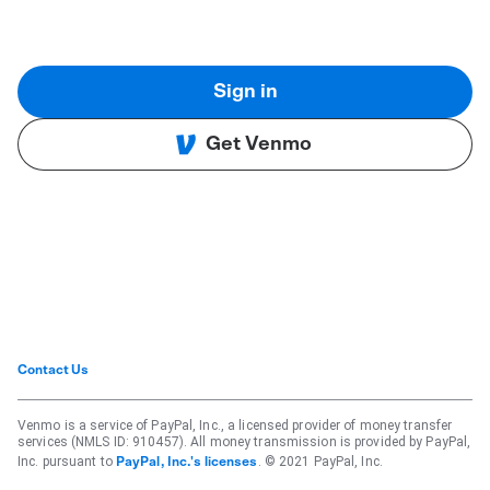
Sign in
Get Venmo
Contact Us
Venmo is a service of PayPal, Inc., a licensed provider of money transfer
services (NMLS ID: 910457). All money transmission is provided by PayPal,
Inc. pursuant to
. © 2021 PayPal, Inc.
PayPal, Inc.'s licenses