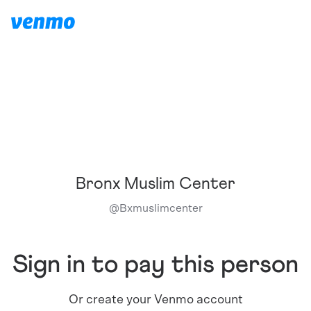
Bronx Muslim Center
@
Bxmuslimcenter
Sign in to pay this person
Or create your Venmo account