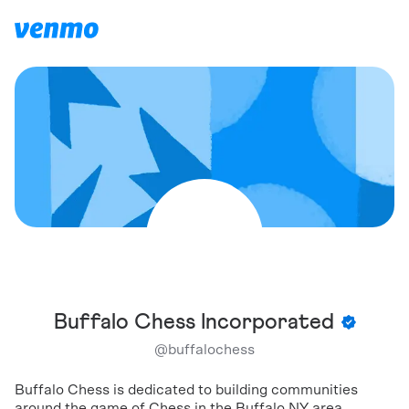
Buffalo Chess Incorporated
@
buffalochess
Buffalo Chess is dedicated to building communities
around the game of Chess in the Buffalo NY area.