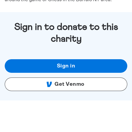
Sign in to donate to this
charity
Sign in
Get Venmo