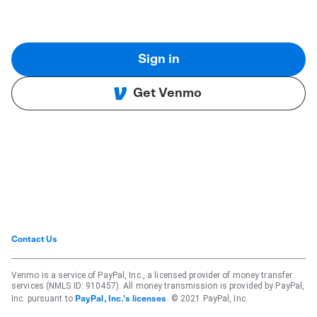
Sign in
Get Venmo
Contact Us
Venmo is a service of PayPal, Inc., a licensed provider of money transfer
services (NMLS ID: 910457). All money transmission is provided by PayPal,
Inc. pursuant to
. © 2021 PayPal, Inc.
PayPal, Inc.'s licenses