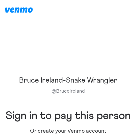
Bruce Ireland-Snake Wrangler
@
Bruceireland
Sign in to pay this person
Or create your Venmo account