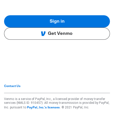
Sign in
Get Venmo
Contact Us
Venmo is a service of PayPal, Inc., a licensed provider of money transfer
services (NMLS ID: 910457). All money transmission is provided by PayPal,
Inc. pursuant to
. © 2021 PayPal, Inc.
PayPal, Inc.'s licenses