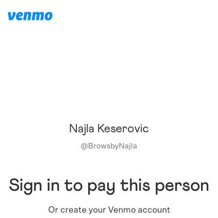
Najla Keserovic
@
BrowsbyNajla
Sign in to pay this person
Or create your Venmo account