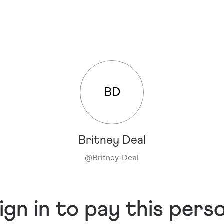
BD
Britney Deal
@
Britney-Deal
ign in to pay this pers