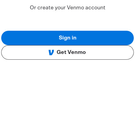
Or create your Venmo account
Sign in
Get Venmo