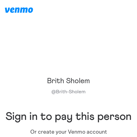
Brith Sholem
@
Brith-Sholem
Sign in to pay this person
Or create your Venmo account