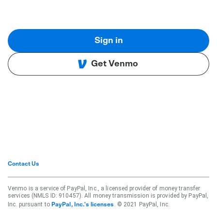
Sign in
Get Venmo
Contact Us
Venmo is a service of PayPal, Inc., a licensed provider of money transfer
services (NMLS ID: 910457). All money transmission is provided by PayPal,
Inc. pursuant to
. © 2021 PayPal, Inc.
PayPal, Inc.'s licenses