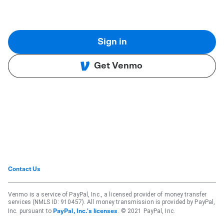
Sign in
Get Venmo
Contact Us
Venmo is a service of PayPal, Inc., a licensed provider of money transfer
services (NMLS ID: 910457). All money transmission is provided by PayPal,
Inc. pursuant to
. © 2021 PayPal, Inc.
PayPal, Inc.'s licenses