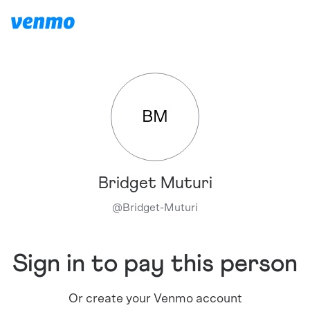
BM
Bridget Muturi
@
Bridget-Muturi
Sign in to pay this person
Or create your Venmo account