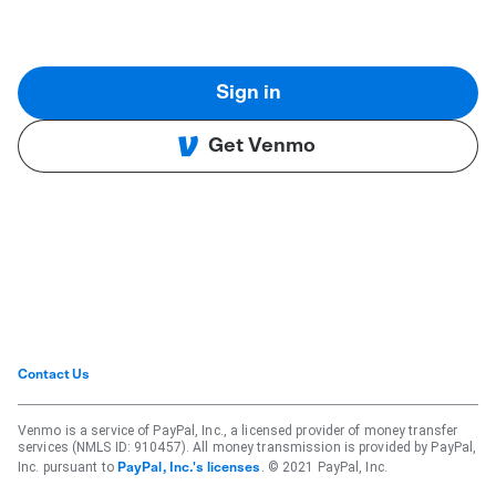
Sign in
Get Venmo
Contact Us
Venmo is a service of PayPal, Inc., a licensed provider of money transfer
services (NMLS ID: 910457). All money transmission is provided by PayPal,
Inc. pursuant to
. © 2021 PayPal, Inc.
PayPal, Inc.'s licenses