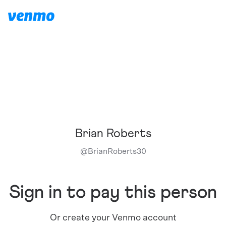
Brian Roberts
@
BrianRoberts30
Sign in to pay this person
Or create your Venmo account