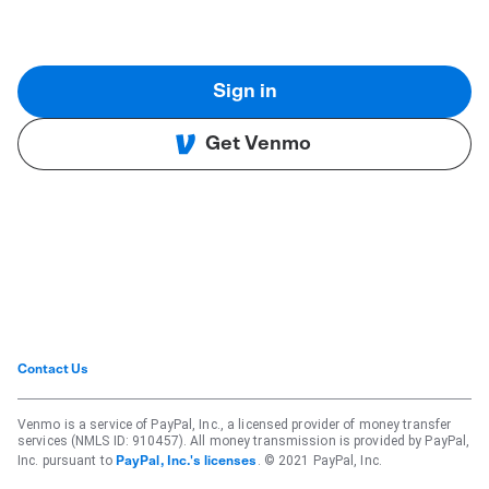
Sign in
Get Venmo
Contact Us
Venmo is a service of PayPal, Inc., a licensed provider of money transfer
services (NMLS ID: 910457). All money transmission is provided by PayPal,
Inc. pursuant to
. © 2021 PayPal, Inc.
PayPal, Inc.'s licenses