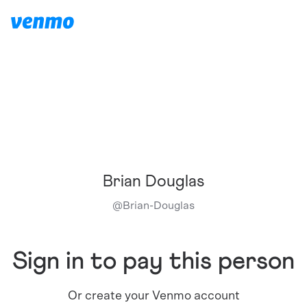
Brian Douglas
@
Brian-Douglas
Sign in to pay this person
Or create your Venmo account