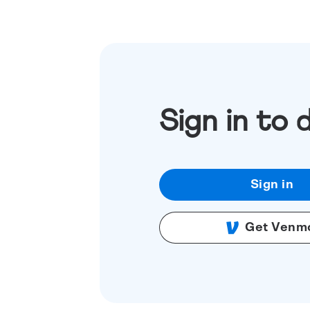
Sign in to 
Sign in
Get Venm