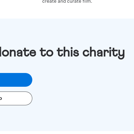
create and curate film.
donate to this charity
o