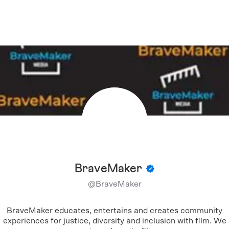
BraveMaker
@
BraveMaker
BraveMaker educates, entertains and creates community
experiences for justice, diversity and inclusion with film. We