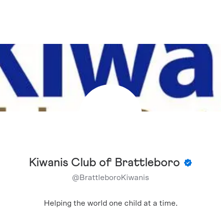
Kiwanis Club of Brattleboro
@
BrattleboroKiwanis
Helping the world one child at a time.