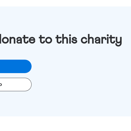
donate to this charity
o