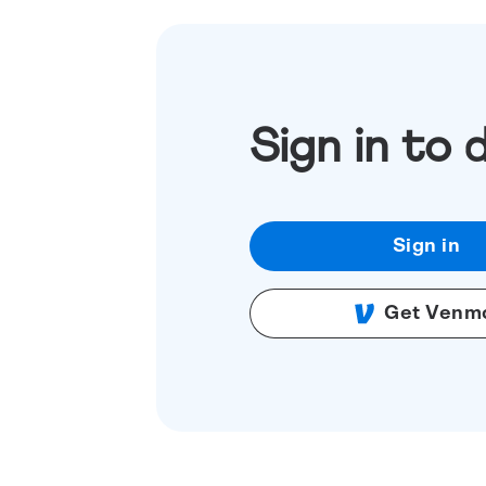
Sign in to 
Sign in
Get Venm