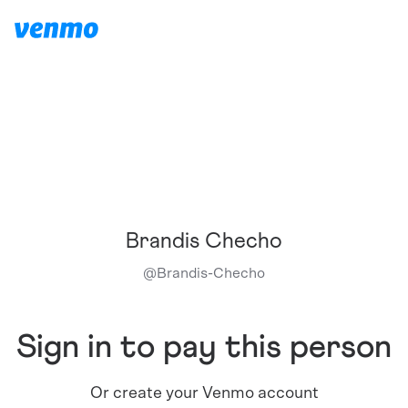
Brandis Checho
@
Brandis-Checho
Sign in to pay this person
Or create your Venmo account