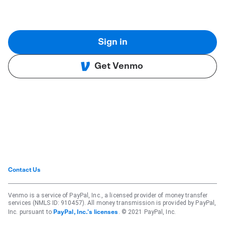
Sign in
Get Venmo
Contact Us
Venmo is a service of PayPal, Inc., a licensed provider of money transfer
services (NMLS ID: 910457). All money transmission is provided by PayPal,
Inc. pursuant to
. © 2021 PayPal, Inc.
PayPal, Inc.'s licenses