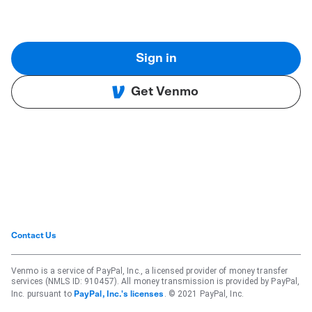
Sign in
Get Venmo
Contact Us
Venmo is a service of PayPal, Inc., a licensed provider of money transfer
services (NMLS ID: 910457). All money transmission is provided by PayPal,
Inc. pursuant to
. © 2021 PayPal, Inc.
PayPal, Inc.'s licenses