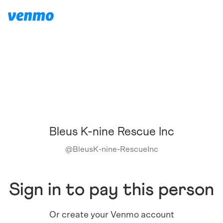
Bleus K-nine Rescue Inc
@
BleusK-nine-RescueInc
Sign in to pay this person
Or create your Venmo account