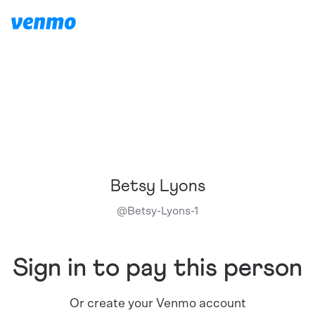
Betsy Lyons
@
Betsy-Lyons-1
Sign in to pay this person
Or create your Venmo account