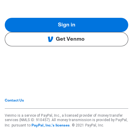
Sign in
Get Venmo
Contact Us
Venmo is a service of PayPal, Inc., a licensed provider of money transfer
services (NMLS ID: 910457). All money transmission is provided by PayPal,
Inc. pursuant to
. © 2021 PayPal, Inc.
PayPal, Inc.'s licenses