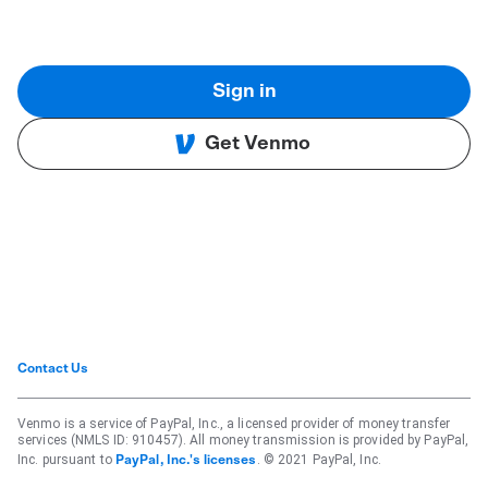
Sign in
Get Venmo
Contact Us
Venmo is a service of PayPal, Inc., a licensed provider of money transfer
services (NMLS ID: 910457). All money transmission is provided by PayPal,
Inc. pursuant to
. © 2021 PayPal, Inc.
PayPal, Inc.'s licenses