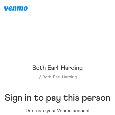
Beth Earl-Harding
@
Beth-Earl-Harding
Sign in to pay this person
Or create your Venmo account