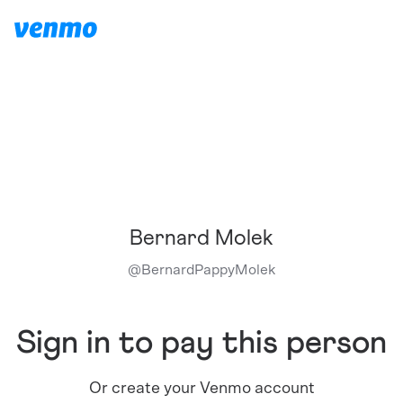
Bernard Molek
@
BernardPappyMolek
Sign in to pay this person
Or create your Venmo account