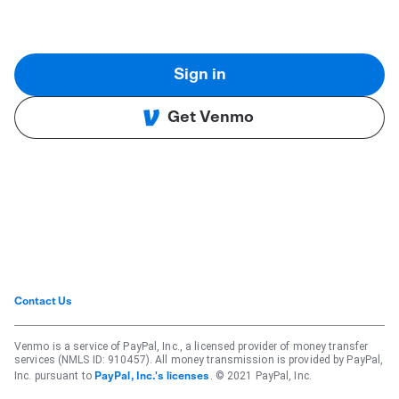
Sign in
Get Venmo
Contact Us
Venmo is a service of PayPal, Inc., a licensed provider of money transfer
services (NMLS ID: 910457). All money transmission is provided by PayPal,
Inc. pursuant to
. © 2021 PayPal, Inc.
PayPal, Inc.'s licenses