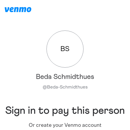
BS
Beda Schmidthues
@
Beda-Schmidthues
Sign in to pay this person
Or create your Venmo account