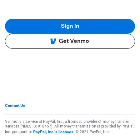
Sign in
Get Venmo
Contact Us
Venmo is a service of PayPal, Inc., a licensed provider of money transfer
services (NMLS ID: 910457). All money transmission is provided by PayPal,
Inc. pursuant to
. © 2021 PayPal, Inc.
PayPal, Inc.'s licenses