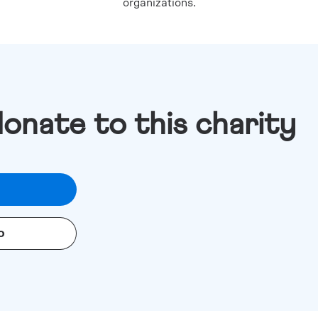
organizations.
donate to this charity
o