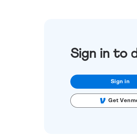
Sign in to 
Sign in
Get Venm