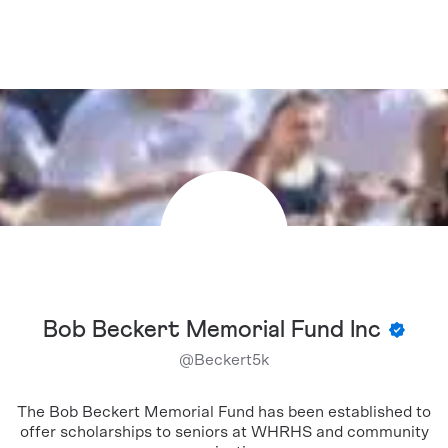
Bob Beckert Memorial Fund Inc
@
Beckert5k
The Bob Beckert Memorial Fund has been established to
offer scholarships to seniors at WHRHS and community