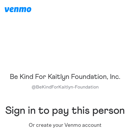
Be Kind For Kaitlyn Foundation, Inc.
@
BeKindForKaitlyn-Foundation
Sign in to pay this person
Or create your Venmo account