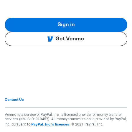
Sign in
Get Venmo
Contact Us
Venmo is a service of PayPal, Inc., a licensed provider of money transfer
services (NMLS ID: 910457). All money transmission is provided by PayPal,
Inc. pursuant to
. © 2021 PayPal, Inc.
PayPal, Inc.'s licenses