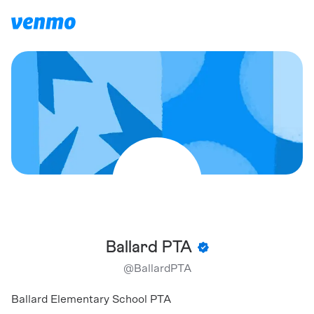
Ballard PTA
@
BallardPTA
Ballard Elementary School PTA