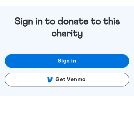
Sign in to donate to this
charity
Sign in
Get Venmo