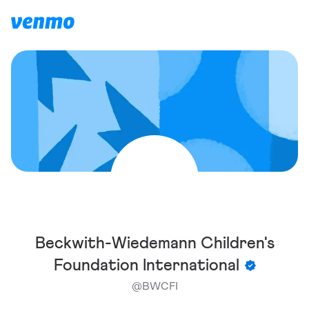
Beckwith-Wiedemann Children's
Foundation International
@
BWCFI