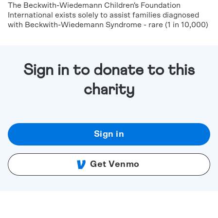
The Beckwith-Wiedemann Children's Foundation
International exists solely to assist families diagnosed
with Beckwith-Wiedemann Syndrome - rare (1 in 10,000)
Sign in to donate to this
charity
Sign in
Get Venmo