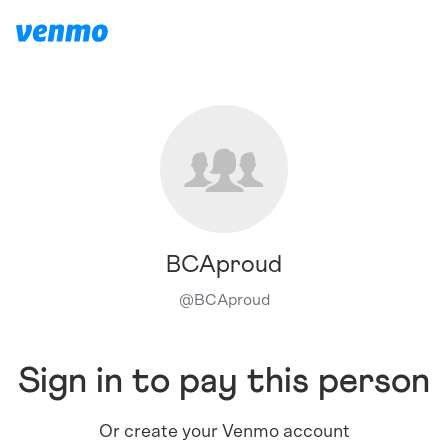
BCAproud
@
BCAproud
Sign in to pay this person
Or create your Venmo account