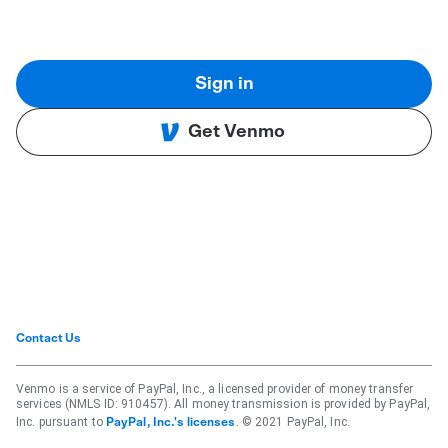
Sign in
Get Venmo
Contact Us
Venmo is a service of PayPal, Inc., a licensed provider of money transfer
services (NMLS ID: 910457). All money transmission is provided by PayPal,
Inc. pursuant to
. © 2021 PayPal, Inc.
PayPal, Inc.'s licenses