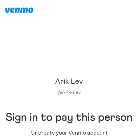
Arik Lev
@
Arik-Lev
Sign in to pay this person
Or create your Venmo account