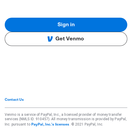
Sign in
Get Venmo
Contact Us
Venmo is a service of PayPal, Inc., a licensed provider of money transfer
services (NMLS ID: 910457). All money transmission is provided by PayPal,
Inc. pursuant to
. © 2021 PayPal, Inc.
PayPal, Inc.'s licenses