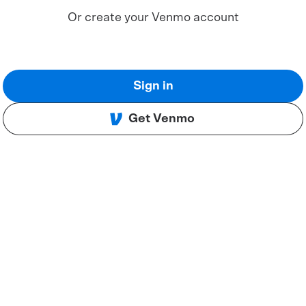
Or create your Venmo account
Sign in
Get Venmo