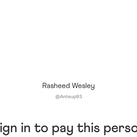
Rasheed Wesley
@
Anteup93
ign in to pay this pers