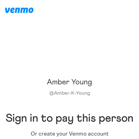
Amber Young
@
Amber-K-Young
Sign in to pay this person
Or create your Venmo account