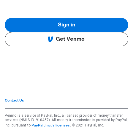
Sign in
Get Venmo
Contact Us
Venmo is a service of PayPal, Inc., a licensed provider of money transfer
services (NMLS ID: 910457). All money transmission is provided by PayPal,
Inc. pursuant to
. © 2021 PayPal, Inc.
PayPal, Inc.'s licenses