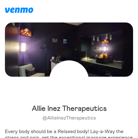
Allie Inez Therapeutics
@
AllieInezTherapeutics
Every body should be a Relaxed body! Lay-a-Way the
stress and pain, get the exceptional massage experience