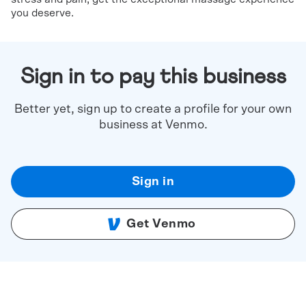
you deserve.
Sign in to pay this business
Better yet, sign up to create a profile for your own
business at Venmo.
Sign in
Get Venmo