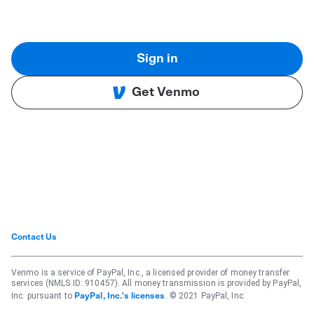
Sign in
Get Venmo
Contact Us
Venmo is a service of PayPal, Inc., a licensed provider of money transfer
services (NMLS ID: 910457). All money transmission is provided by PayPal,
Inc. pursuant to
. © 2021 PayPal, Inc.
PayPal, Inc.'s licenses