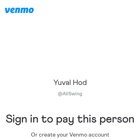
Yuval Hod
@
AllSwing
Sign in to pay this person
Or create your Venmo account