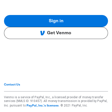
Sign in
Get Venmo
Contact Us
Venmo is a service of PayPal, Inc., a licensed provider of money transfer
services (NMLS ID: 910457). All money transmission is provided by PayPal,
Inc. pursuant to
. © 2021 PayPal, Inc.
PayPal, Inc.'s licenses