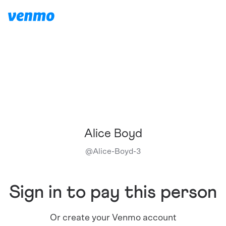
Alice Boyd
@
Alice-Boyd-3
Sign in to pay this person
Or create your Venmo account