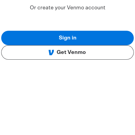
Or create your Venmo account
Sign in
Get Venmo