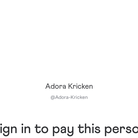
Adora Kricken
@
Adora-Kricken
ign in to pay this pers