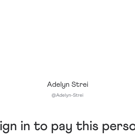
Adelyn Strei
@
Adelyn-Strei
ign in to pay this pers