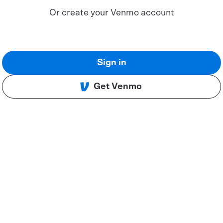
Or create your Venmo account
Sign in
Get Venmo