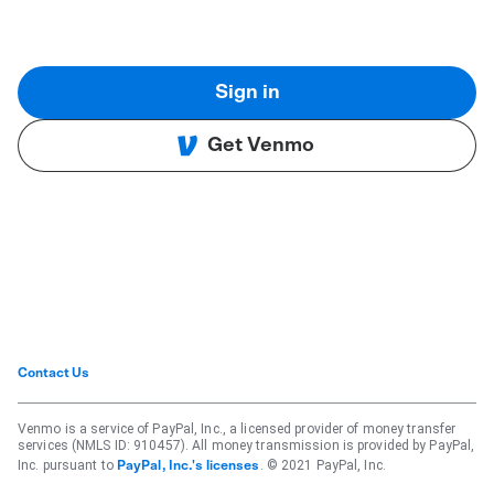
Sign in
Get Venmo
Contact Us
Venmo is a service of PayPal, Inc., a licensed provider of money transfer
services (NMLS ID: 910457). All money transmission is provided by PayPal,
Inc. pursuant to
. © 2021 PayPal, Inc.
PayPal, Inc.'s licenses