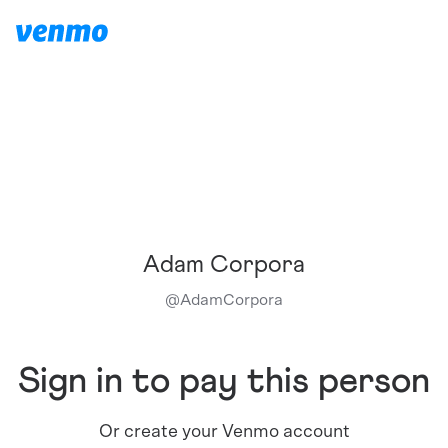
Adam Corpora
@
AdamCorpora
Sign in to pay this person
Or create your Venmo account