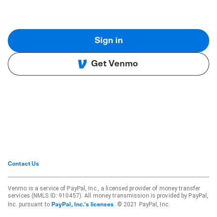
Sign in
Get Venmo
Contact Us
Venmo is a service of PayPal, Inc., a licensed provider of money transfer
services (NMLS ID: 910457). All money transmission is provided by PayPal,
Inc. pursuant to
. © 2021 PayPal, Inc.
PayPal, Inc.'s licenses