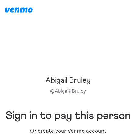
Abigail Bruley
@
Abigail-Bruley
Sign in to pay this person
Or create your Venmo account