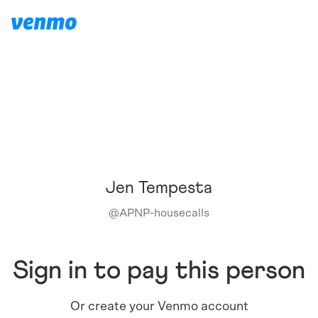
Jen Tempesta
@
APNP-housecalls
Sign in to pay this person
Or create your Venmo account