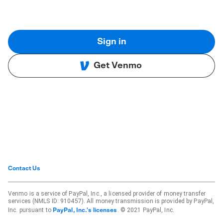
Sign in
Get Venmo
Contact Us
Venmo is a service of PayPal, Inc., a licensed provider of money transfer
services (NMLS ID: 910457). All money transmission is provided by PayPal,
Inc. pursuant to
. © 2021 PayPal, Inc.
PayPal, Inc.'s licenses