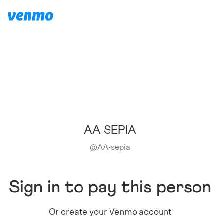
AA SEPIA
@
AA-sepia
Sign in to pay this person
Or create your Venmo account