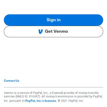
Sign in
Get Venmo
Contact Us
Venmo is a service of PayPal, Inc., a licensed provider of money transfer
services (NMLS ID: 910457). All money transmission is provided by PayPal,
Inc. pursuant to
. © 2021 PayPal, Inc.
PayPal, Inc.'s licenses