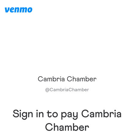
Cambria Chamber
@
CambriaChamber
Sign in to pay Cambria
Chamber