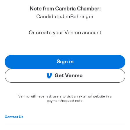
Note from Cambria Chamber:
CandidateJimBahringer
Or create your Venmo account
Sign in
Get Venmo
Venmo will never ask users to visit an external website in a
payment/request note.
Contact Us