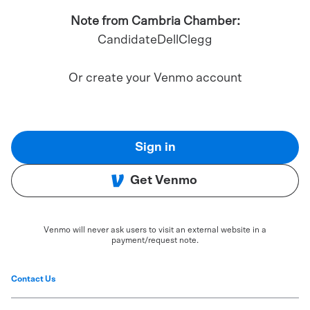
Note from Cambria Chamber:
CandidateDellClegg
Or create your Venmo account
Sign in
Get Venmo
Venmo will never ask users to visit an external website in a
payment/request note.
Contact Us