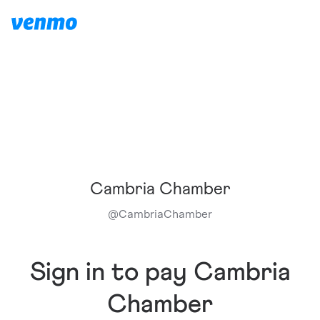
Cambria Chamber
@
CambriaChamber
Sign in to pay Cambria
Chamber