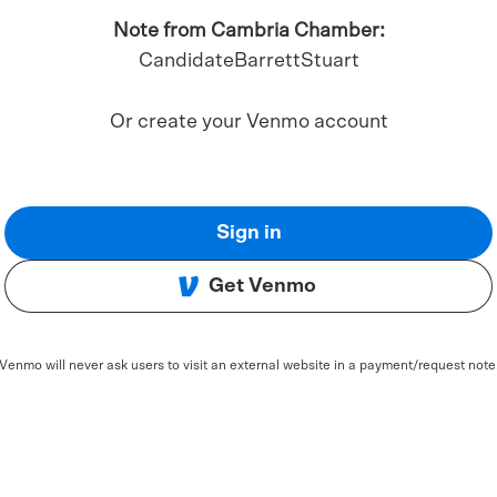
Note from Cambria Chamber:
CandidateBarrettStuart
Or create your Venmo account
Sign in
Get Venmo
Venmo will never ask users to visit an external website in a payment/request note