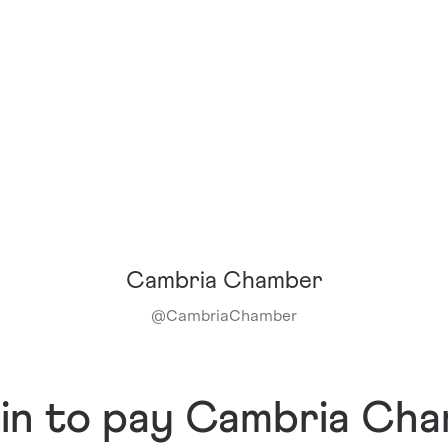
Cambria Chamber
@
CambriaChamber
 in to pay Cambria Ch