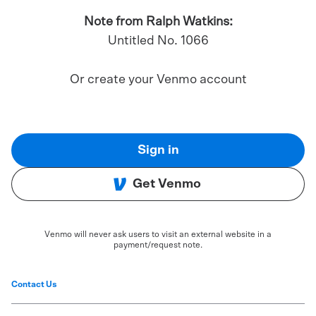
Note from Ralph Watkins:
Untitled No. 1066
Or create your Venmo account
Sign in
Get Venmo
Venmo will never ask users to visit an external website in a
payment/request note.
Contact Us