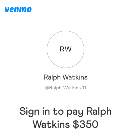
RW
Ralph Watkins
@
Ralph-Watkins-11
Sign in to pay Ralph
Watkins $350