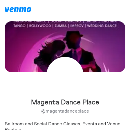
Magenta Dance Place
@
magentadanceplace
Ballroom and Social Dance Classes, Events and Venue
Rentals