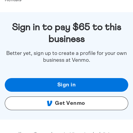
Sign in to pay $65 to this
business
Better yet, sign up to create a profile for your own
business at Venmo.
Sign in
Get Venmo