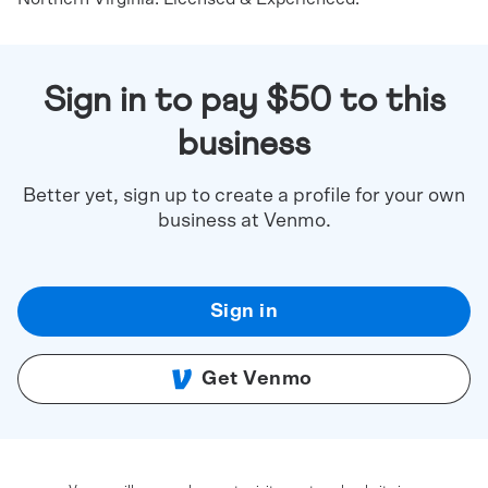
Sign in to pay $50 to this
business
Better yet, sign up to create a profile for your own
business at Venmo.
Sign in
Get Venmo