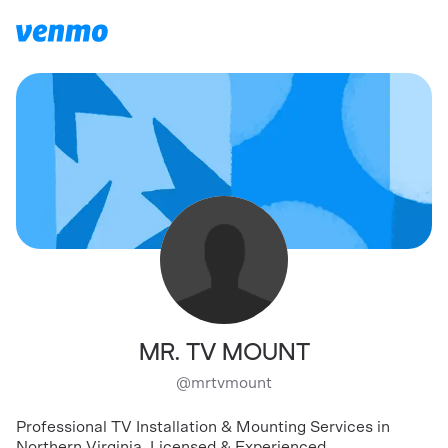
MR. TV MOUNT
@
mrtvmount
Professional TV Installation & Mounting Services in
Northern Virginia. Licensed & Experienced.