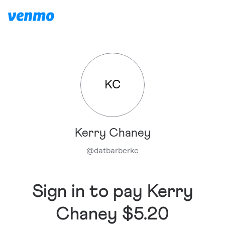
KC
Kerry Chaney
@
datbarberkc
Sign in to pay Kerry
Chaney $5.20