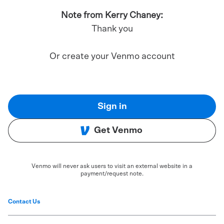
Note from Kerry Chaney:
Thank you
Or create your Venmo account
Sign in
Get Venmo
Venmo will never ask users to visit an external website in a
payment/request note.
Contact Us