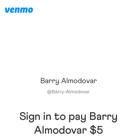
Barry Almodovar
@
Barry-Almodovar
Sign in to pay Barry
Almodovar $5