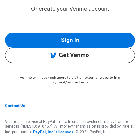
Or create your Venmo account
Sign in
Get Venmo
Venmo will never ask users to visit an external website in a
payment/request note.
Contact Us
Venmo is a service of PayPal, Inc., a licensed provider of money transfer
services (NMLS ID: 910457). All money transmission is provided by PayPal,
Inc. pursuant to
. © 2021 PayPal, Inc.
PayPal, Inc.'s licenses