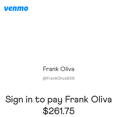
Frank Oliva
@
FrankOliva808
Sign in to pay Frank Oliva
$261.75