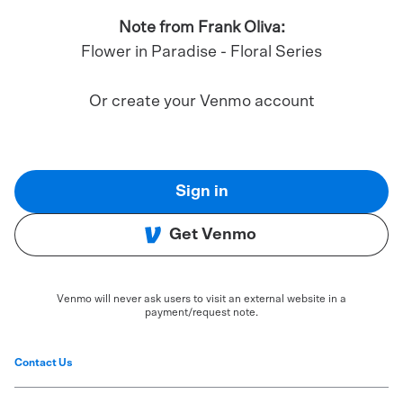
Note from Frank Oliva:
Flower in Paradise - Floral Series
Or create your Venmo account
Sign in
Get Venmo
Venmo will never ask users to visit an external website in a
payment/request note.
Contact Us